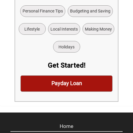
Personal Finance Tips
Budgeting and Saving
Lifestyle
Local Interests
Making Money
Holidays
Get Started!
Payday Loan
Home