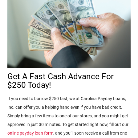
Get A Fast Cash Advance For
$250 Today!
If you need to borrow $250 fast, we at Carolina Payday Loans,
Inc. can offer you a helping hand even if you have bad credit.
Simply bring a few items to one of our stores, and you might get
approved in just 30 minutes. To get started right now, fill out our
online payday loan form
, and you’ll soon receive a call from one