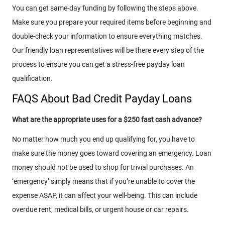
You can get same-day funding by following the steps above.
Make sure you prepare your required items before beginning and
double-check your information to ensure everything matches.
Our friendly loan representatives will be there every step of the
process to ensure you can get a stress-free payday loan
qualification.
FAQS About Bad Credit Payday Loans
What are the appropriate uses for a $250 fast cash advance?
No matter how much you end up qualifying for, you have to
make sure the money goes toward covering an emergency. Loan
money should not be used to shop for trivial purchases. An
‘emergency’ simply means that if you’re unable to cover the
expense ASAP, it can affect your well-being. This can include
overdue rent, medical bills, or urgent house or car repairs.