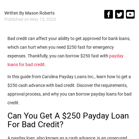
Written By
Mason Roberts
Published on
May 15, 2026
Bad credit can affect your ability to get approved for bank loans,
which can hurt when you need $250 fast for emergency
expenses. Thankfully, you can borrow $250 fast with
payday
loans for bad credit
.
In this guide from Carolina Payday Loans Inc., learn how to get a
$250 cash advance with bad credit. Discover the requirements,
approval process, and why you can borrow payday loans for bad
credit.
Can You Get A $250 Payday Loan
For Bad Credit?
A payday loan, also known as a cash advance, is an unsecured