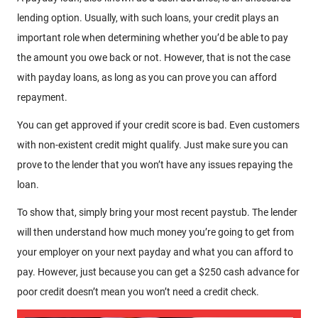
lending option. Usually, with such loans, your credit plays an
important role when determining whether you’d be able to pay
the amount you owe back or not. However, that is not the case
with payday loans, as long as you can prove you can afford
repayment.
You can get approved if your credit score is bad. Even customers
with non-existent credit might qualify. Just make sure you can
prove to the lender that you won’t have any issues repaying the
loan.
To show that, simply bring your most recent paystub. The lender
will then understand how much money you’re going to get from
your employer on your next payday and what you can afford to
pay. However, just because you can get a $250 cash advance for
poor credit doesn’t mean you won’t need a credit check.