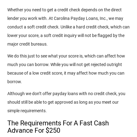
Whether you need to get a credit check depends on the direct
lender you work with. At Carolina Payday Loans, Inc., we may
conduct a soft credit check. Unlike a hard credit check, which can
lower your score, a soft credit inquiry will not be flagged by the
major credit bureaus.
We do this just to see what your score is, which can affect how
much you can borrow. While you will not get rejected outright
because of a low credit score, it may affect how much you can
borrow.
Although we don’t offer payday loans with no credit check, you
should still be able to get approved as long as you meet our
simple requirements.
The Requirements For A Fast Cash
Advance For $250