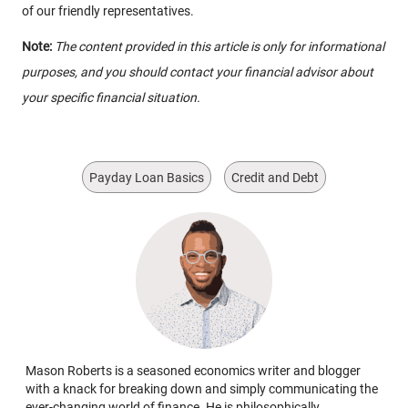
of our friendly representatives.
Note:
The content provided in this article is only for informational
purposes, and you should contact your financial advisor about
your specific financial situation.
Payday Loan Basics
Credit and Debt
Mason Roberts is a seasoned economics writer and blogger
with a knack for breaking down and simply communicating the
ever-changing world of finance. He is philosophically