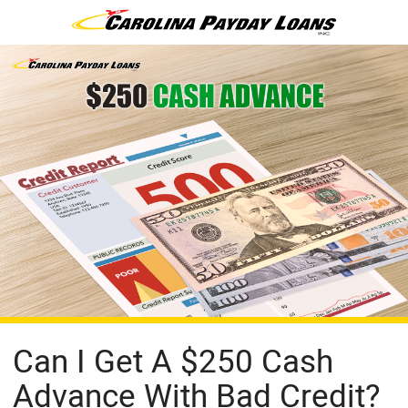
Can I Get A $250 Cash
Advance With Bad Credit?