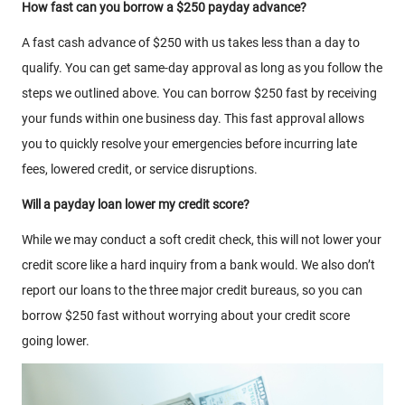
How fast can you borrow a $250 payday advance?
A fast cash advance of $250 with us takes less than a day to
qualify. You can get same-day approval as long as you follow the
steps we outlined above. You can borrow $250 fast by receiving
your funds within one business day. This fast approval allows
you to quickly resolve your emergencies before incurring late
fees, lowered credit, or service disruptions.
Will a payday loan lower my credit score?
While we may conduct a soft credit check, this will not lower your
credit score like a hard inquiry from a bank would. We also don’t
report our loans to the three major credit bureaus, so you can
borrow $250 fast without worrying about your credit score
going lower.