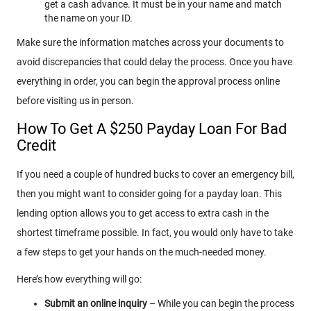
get a cash advance. It must be in your name and match
the name on your ID.
Make sure the information matches across your documents to
avoid discrepancies that could delay the process. Once you have
everything in order, you can begin the approval process online
before visiting us in person.
How To Get A $250 Payday Loan For Bad
Credit
If you need a couple of hundred bucks to cover an emergency bill,
then you might want to consider going for a payday loan. This
lending option allows you to get access to extra cash in the
shortest timeframe possible. In fact, you would only have to take
a few steps to get your hands on the much-needed money.
Here’s how everything will go:
Submit an online inquiry
– While you can begin the process