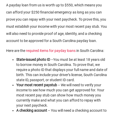
A payday loan from us is worth up to $550, which means you
can afford your $250 financial emergency as long as you can
prove you can repay with your next paycheck. To prove this, you
must establish your income with your most recent pay stub. You
will also need to provide proof of age, identity, and a checking
account to be approved for a South Carolina payday loan.
Here are the
required items for payday loans
in South Carolina:
State-issued photo ID
–You must be at least 18 years old
to borrow money in South Carolina. To prove that, we
require a photo ID that displays your full name and date of
birth. This can include your driver’s license, South Carolina
state ID, passport, or student ID card.
Your most recent paystub
– We will need to verify your
income to see how much you can get approved for. Your
most recent pay stub can show how much money you
currently make and what you can afford to repay with
your next paycheck.
A checking account
– You will need a checking account to