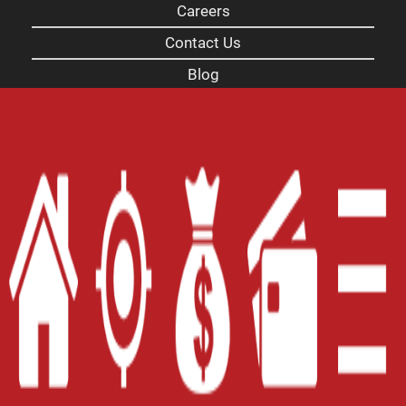
Careers
Contact Us
Blog
Site Map
XML
Terms of Use
Privacy Policy
Website Accessibility Policy
-
Accessibility
Contact Email
-
800-922-8803
© 2026 Carolina Payday Loans Inc. All Rights
Reserved.
DISCLOSURE: This is a solicitation for a payday