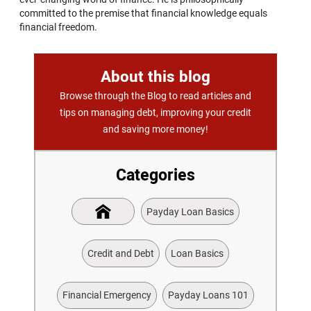
committed to the premise that financial knowledge equals
financial freedom.
About this blog
Browse through the Blog to read articles and
tips on managing debt, improving your credit
and saving more money!
Categories
Payday Loan Basics
Credit and Debt
Loan Basics
Financial Emergency
Payday Loans 101