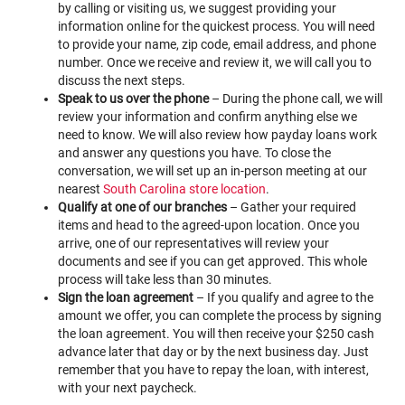
by calling or visiting us, we suggest providing your
information online for the quickest process. You will need
to provide your name, zip code, email address, and phone
number. Once we receive and review it, we will call you to
discuss the next steps.
Speak to us over the phone
– During the phone call, we will
review your information and confirm anything else we
need to know. We will also review how payday loans work
and answer any questions you have. To close the
conversation, we will set up an in-person meeting at our
nearest
South Carolina store location
.
Qualify at one of our branches
– Gather your required
items and head to the agreed-upon location. Once you
arrive, one of our representatives will review your
documents and see if you can get approved. This whole
process will take less than 30 minutes.
Sign the loan agreement
– If you qualify and agree to the
amount we offer, you can complete the process by signing
the loan agreement. You will then receive your $250 cash
advance later that day or by the next business day. Just
remember that you have to repay the loan, with interest,
with your next paycheck.