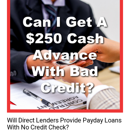
Will Direct Lenders Provide Payday Loans
With No Credit Check?