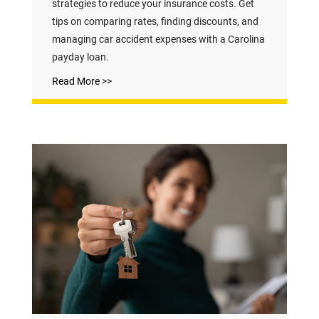
strategies to reduce your insurance costs. Get
tips on comparing rates, finding discounts, and
managing car accident expenses with a Carolina
payday loan.
Read More >>