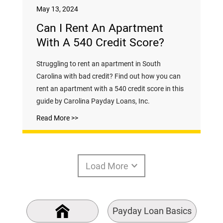
May 13, 2024
Can I Rent An Apartment
With A 540 Credit Score?
Struggling to rent an apartment in South
Carolina with bad credit? Find out how you can
rent an apartment with a 540 credit score in this
guide by Carolina Payday Loans, Inc.
Read More >>
Load More
Payday Loan Basics