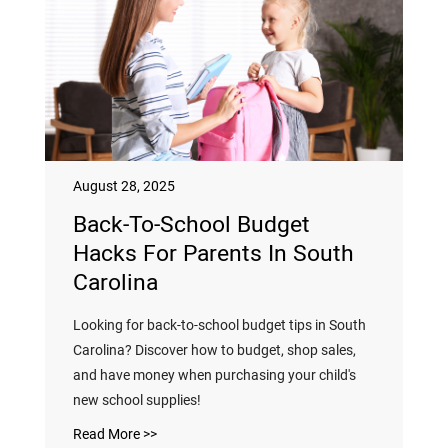
August 28, 2025
Back-To-School Budget
Hacks For Parents In South
Carolina
Looking for back-to-school budget tips in South
Carolina? Discover how to budget, shop sales,
and have money when purchasing your child's
new school supplies!
Read More >>