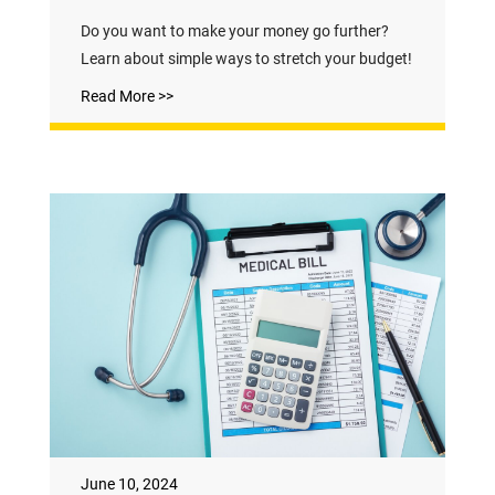
Do you want to make your money go further?
Learn about simple ways to stretch your budget!
Read More >>
June 10, 2024