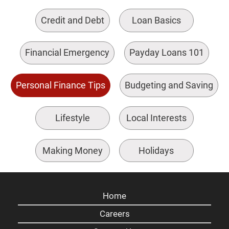
Credit and Debt
Loan Basics
Financial Emergency
Payday Loans 101
Personal Finance Tips
Budgeting and Saving
Lifestyle
Local Interests
Making Money
Holidays
Home
Careers