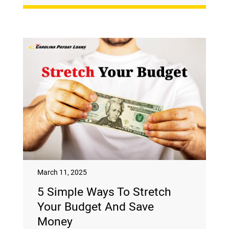
March 11, 2025
5 Simple Ways To Stretch
Your Budget And Save
Money