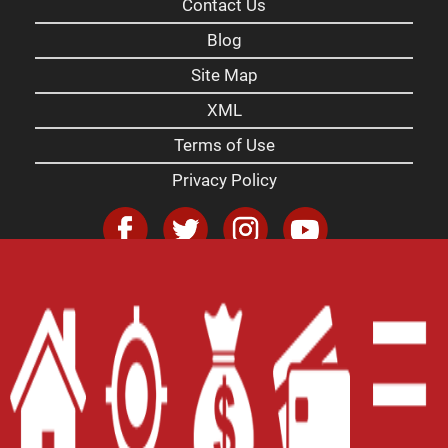
Contact Us
Blog
Site Map
XML
Terms of Use
Privacy Policy
Website Accessibility Policy
-
Accessibility
Contact Email
-
800-922-8803
© 2026 Carolina Payday Loans Inc. All Rights
Reserved.
DISCLOSURE: This is a solicitation for a payday
loan. This is not a guaranteed offer and is subject
to a manager's approval and a complete and