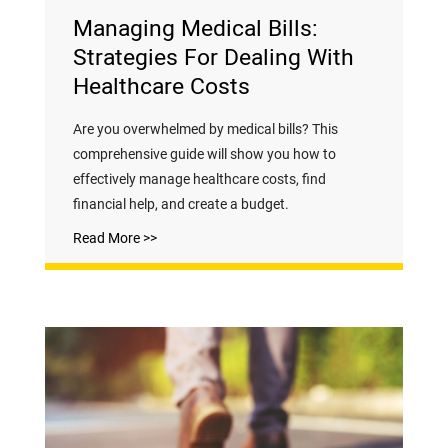
Managing Medical Bills:
Strategies For Dealing With
Healthcare Costs
Are you overwhelmed by medical bills? This
comprehensive guide will show you how to
effectively manage healthcare costs, find
financial help, and create a budget.
Read More >>