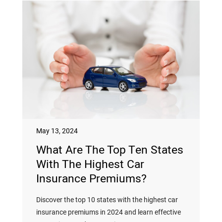
May 13, 2024
What Are The Top Ten States
With The Highest Car
Insurance Premiums?
Discover the top 10 states with the highest car
insurance premiums in 2024 and learn effective