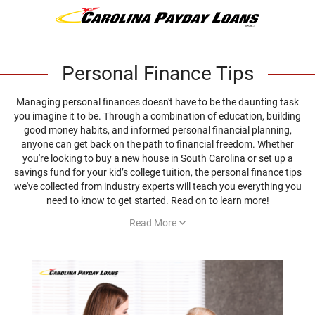
Personal Finance Tips
Managing personal finances doesn't have to be the daunting task
you imagine it to be. Through a combination of education, building
good money habits, and informed personal financial planning,
anyone can get back on the path to financial freedom. Whether
you're looking to buy a new house in South Carolina or set up a
savings fund for your kid’s college tuition, the personal finance tips
we've collected from industry experts will teach you everything you
need to know to get started. Read on to learn more!
Read More