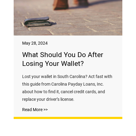
May 28, 2024
What Should You Do After
Losing Your Wallet?
Lost your wallet in South Carolina? Act fast with
this guide from Carolina Payday Loans, Inc.
about how to find it, cancel credit cards, and
replace your driver’s license.
Read More >>