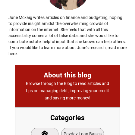
June Mckaig writes articles on finance and budgeting, hoping
to provide insight amidst the overwhelming crowds of
information on the internet. She feels that with all this
accessibility comes a lot of false data, and she would like to
contribute astute, helpful input that she knows can help others.
If you would like to learn more about June's research, read more
here.
About this blog
Browse through the Blog to read articles and
tips on managing debt, improving your credit
and saving more money!
Categories
Payday Loan Basics