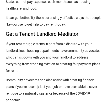
States cannot pay expenses each month such as housing,
healthcare, and food.
It can get better. Try these surprisingly effective ways that people
like you use to get help to pay rent today.
Get a Tenant-Landlord Mediator
If your rent struggle stems in part from a dispute with your
landlord, local housing departments have community advocates
who can sit down with you and your landlord to address
everything from stopping eviction to creating fair payment plans
for rent.
Community advocates can also assist with creating financial
plans if you’ve recently lost your job or have been able to cover
rent due to a natural disaster or because of the COVID-19
pandemic.