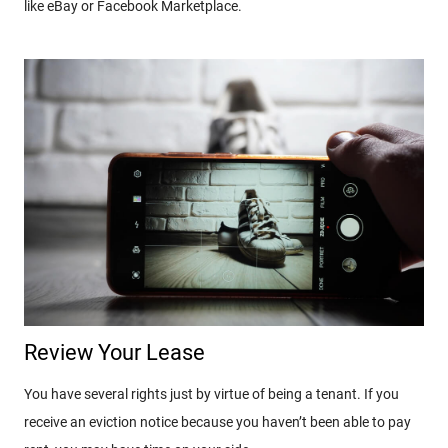
like eBay or Facebook Marketplace.
Review Your Lease
You have several rights just by virtue of being a tenant. If you
receive an eviction notice because you haven’t been able to pay