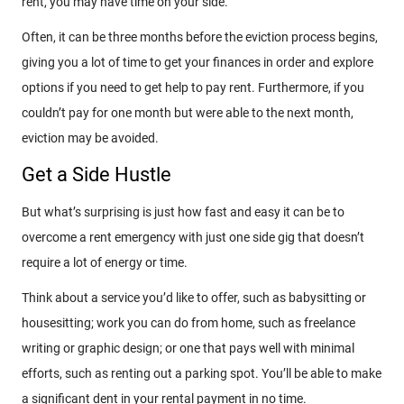
rent, you may have time on your side.
Often, it can be three months before the eviction process begins,
giving you a lot of time to get your finances in order and explore
options if you need to get help to pay rent. Furthermore, if you
couldn’t pay for one month but were able to the next month,
eviction may be avoided.
Get a Side Hustle
But what’s surprising is just how fast and easy it can be to
overcome a rent emergency with just one side gig that doesn’t
require a lot of energy or time.
Think about a service you’d like to offer, such as babysitting or
housesitting; work you can do from home, such as freelance
writing or graphic design; or one that pays well with minimal
efforts, such as renting out a parking spot. You’ll be able to make
a significant dent in your rental payment in no time.