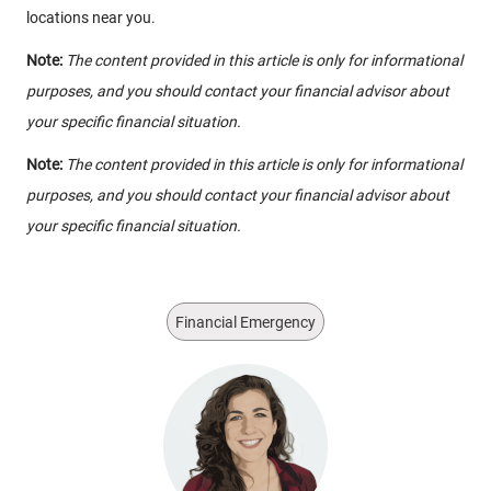
locations near you.
Note:
The content provided in this article is only for informational
purposes, and you should contact your financial advisor about
your specific financial situation.
Note:
The content provided in this article is only for informational
purposes, and you should contact your financial advisor about
your specific financial situation.
Financial Emergency