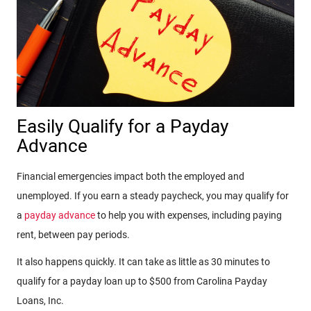
Easily Qualify for a Payday
Advance
Financial emergencies impact both the employed and
unemployed. If you earn a steady paycheck, you may qualify for
a
payday advance
to help you with expenses, including paying
rent, between pay periods.
It also happens quickly. It can take as little as 30 minutes to
qualify for a payday loan up to $500 from Carolina Payday
Loans, Inc.