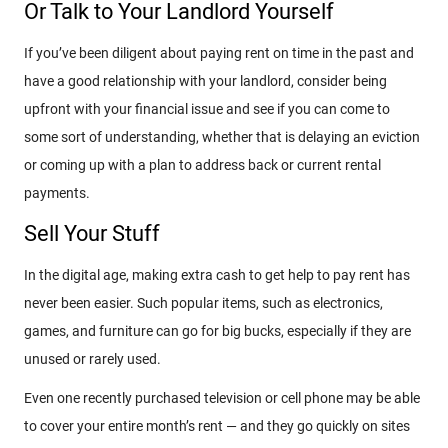
Or Talk to Your Landlord Yourself
If you’ve been diligent about paying rent on time in the past and
have a good relationship with your landlord, consider being
upfront with your financial issue and see if you can come to
some sort of understanding, whether that is delaying an eviction
or coming up with a plan to address back or current rental
payments.
Sell Your Stuff
In the digital age, making extra cash to get help to pay rent has
never been easier. Such popular items, such as electronics,
games, and furniture can go for big bucks, especially if they are
unused or rarely used.
Even one recently purchased television or cell phone may be able
to cover your entire month’s rent — and they go quickly on sites