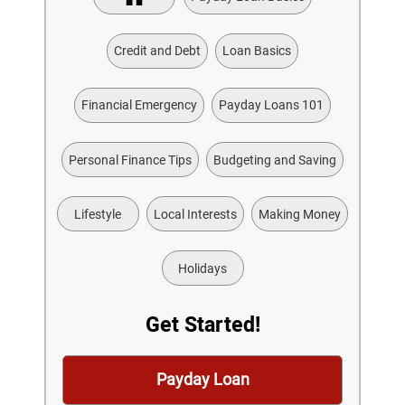
Credit and Debt
Loan Basics
Financial Emergency
Payday Loans 101
Personal Finance Tips
Budgeting and Saving
Lifestyle
Local Interests
Making Money
Holidays
Get Started!
Payday Loan