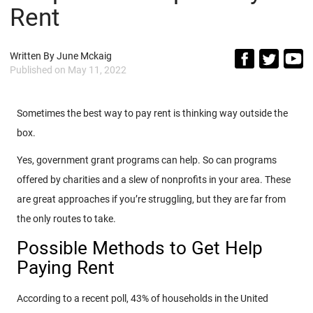
Rent
Written By
June Mckaig
Published on
May 11, 2022
Sometimes the best way to pay rent is thinking way outside the
box.
Yes, government grant programs can help. So can programs
offered by charities and a slew of nonprofits in your area. These
are great approaches if you’re struggling, but they are far from
the only routes to take.
Possible Methods to Get Help
Paying Rent
According to a recent poll, 43% of households in the United