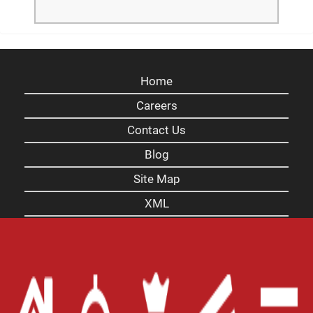
Home
Careers
Contact Us
Blog
Site Map
XML
Terms of Use
Privacy Policy