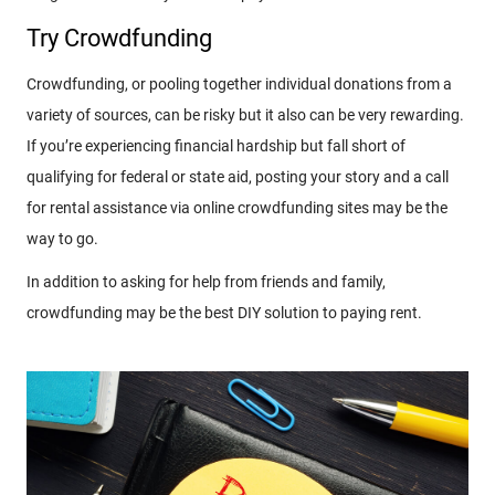
Try Crowdfunding
Crowdfunding, or pooling together individual donations from a
variety of sources, can be risky but it also can be very rewarding.
If you’re experiencing financial hardship but fall short of
qualifying for federal or state aid, posting your story and a call
for rental assistance via online crowdfunding sites may be the
way to go.
In addition to asking for help from friends and family,
crowdfunding may be the best DIY solution to paying rent.