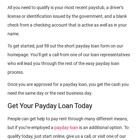
All you need to qualify is your most recent paystub, a driver’s
license or identification issued by the government, and a blank
check from a checking account that is active as well as in your
name.
To get started, just fill out the short payday loan form on our
homepage. You’ll get a call from one of our loan representatives
who will lead you through the rest of the easy payday loan
process.
Once you are approved for a payday loan, you get the cash you
need the same day or the next business day.
Get Your Payday Loan Today
People can get help to pay rent through many different means,
but if you’re employed a
payday loan
is an additional option. To
qualify today, just start online, give us a call, or visit one of our