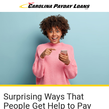
Surprising Ways That
People Get Help to Pay