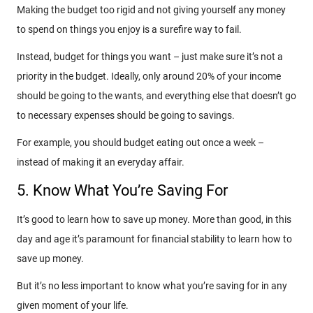
Making the budget too rigid and not giving yourself any money
to spend on things you enjoy is a surefire way to fail.
Instead, budget for things you want – just make sure it’s not a
priority in the budget. Ideally, only around 20% of your income
should be going to the wants, and everything else that doesn’t go
to necessary expenses should be going to savings.
For example, you should budget eating out once a week –
instead of making it an everyday affair.
5. Know What You’re Saving For
It’s good to learn how to save up money. More than good, in this
day and age it’s paramount for financial stability to learn how to
save up money.
But it’s no less important to know what you’re saving for in any
given moment of your life.