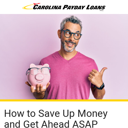
How to Save Up Money
and Get Ahead ASAP