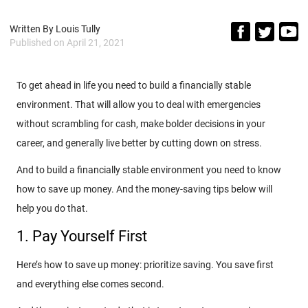
Written By
Louis Tully
Published on
April 21, 2021
To get ahead in life you need to build a financially stable
environment. That will allow you to deal with emergencies
without scrambling for cash, make bolder decisions in your
career, and generally live better by cutting down on stress.
And to build a financially stable environment you need to know
how to save up money. And the money-saving tips below will
help you do that.
1. Pay Yourself First
Here’s how to save up money: prioritize saving. You save first
and everything else comes second.