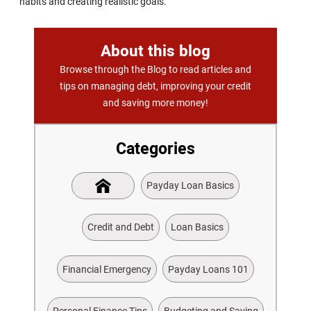
habits and creating realistic goals.
About this blog
Browse through the Blog to read articles and
tips on managing debt, improving your credit
and saving more money!
Categories
Payday Loan Basics
Credit and Debt
Loan Basics
Financial Emergency
Payday Loans 101
Personal Finance Tips
Budgeting and Saving