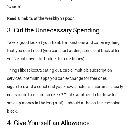
“wants”.
Read: 8 habits of the wealthy vs poor.
3. Cut the Unnecessary Spending
Take a good look at your bank transactions and cut everything
that you don’t need (you can start adding some of it back after
you’ve cut down the budget to bare-bones).
Things like takeout/eating out, cable, multiple subscription
services, premium apps you can exchange for free ones,
cigarettes and alcohol (did you know smokers’ insurance usually
costs more than non-smokers? That’s another tip for how to
save up money in the long run!) – should all be on the chopping
block.
4. Give Yourself an Allowance