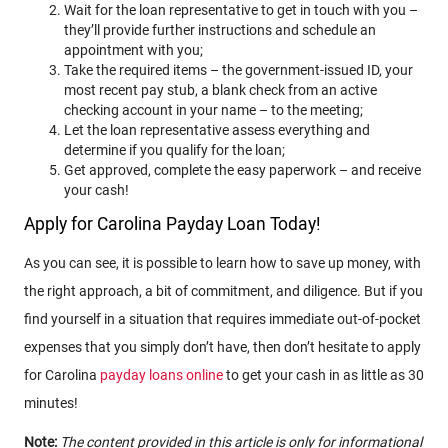
Wait for the loan representative to get in touch with you –
they’ll provide further instructions and schedule an
appointment with you;
Take the required items – the government-issued ID, your
most recent pay stub, a blank check from an active
checking account in your name – to the meeting;
Let the loan representative assess everything and
determine if you qualify for the loan;
Get approved, complete the easy paperwork – and receive
your cash!
Apply for Carolina Payday Loan Today!
As you can see, it is possible to learn how to save up money, with
the right approach, a bit of commitment, and diligence. But if you
find yourself in a situation that requires immediate out-of-pocket
expenses that you simply don’t have, then don’t hesitate to apply
for Carolina
payday loans online
to get your cash in as little as 30
minutes!
Note:
The content provided in this article is only for informational