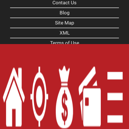
Contact Us
Blog
Site Map
XML
Terms of Use
Privacy Policy
Website Accessibility Policy
-
Accessibility
Contact Email
-
800-922-8803
© 2026 Carolina Payday Loans Inc. All Rights
Reserved.
DISCLOSURE: This is a solicitation for a payday
loan. This is not a guaranteed offer and is subject
to a manager's approval and a complete and