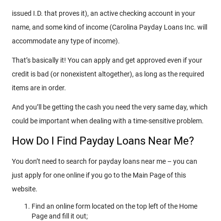
issued I.D. that proves it), an active checking account in your
name, and some kind of income (Carolina Payday Loans Inc. will
accommodate any type of income).
That’s basically it! You can apply and get approved even if your
credit is bad (or nonexistent altogether), as long as the required
items are in order.
And you’ll be getting the cash you need the very same day, which
could be important when dealing with a time-sensitive problem.
How Do I Find Payday Loans Near Me?
You don’t need to search for payday loans near me – you can
just apply for one online if you go to the Main Page of this
website.
Find an online form located on the top left of the Home
Page and fill it out;