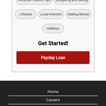
Lifestyle
Local Interests
Making Money
Holidays
Get Started!
Payday Loan
Home
Careers