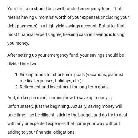
Your first aim should be a well-funded emergency fund. That
means having 6 months’ worth of your expenses (including your
debt payments) in a high-yield savings account. But after that,
most financial experts agree, keeping cash in savings is losing
you money.
After setting up your emergency fund, your savings should be
divided into two:
Sinking funds for short-term goals (vacations, planned
medical expenses, holidays, etc.);
Retirement and investment for long-term goals.
And, do keep in mind, learning how to save up money is,
unfortunately, just the beginning. Actually, saving money will
take time – so be diligent, stick to the budget, and do try to deal
with any unexpected expenses that come your way without
adding to your financial obligations.