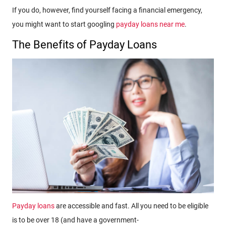
If you do, however, find yourself facing a financial emergency,
you might want to start googling
payday loans near me
.
The Benefits of Payday Loans
Payday loans
are accessible and fast. All you need to be eligible
is to be over 18 (and have a government-