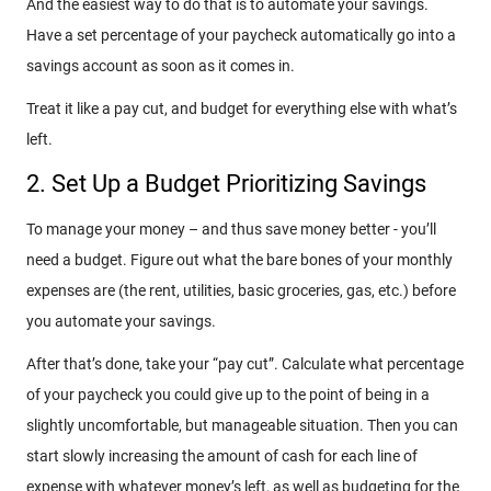
And the easiest way to do that is to automate your savings.
Have a set percentage of your paycheck automatically go into a
savings account as soon as it comes in.
Treat it like a pay cut, and budget for everything else with what’s
left.
2. Set Up a Budget Prioritizing Savings
To manage your money – and thus save money better - you’ll
need a budget. Figure out what the bare bones of your monthly
expenses are (the rent, utilities, basic groceries, gas, etc.) before
you automate your savings.
After that’s done, take your “pay cut”. Calculate what percentage
of your paycheck you could give up to the point of being in a
slightly uncomfortable, but manageable situation. Then you can
start slowly increasing the amount of cash for each line of
expense with whatever money’s left, as well as budgeting for the