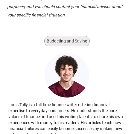
purposes, and you should contact your financial advisor about
your specific financial situation.
Budgeting and Saving
Louis Tully is a full-time finance writer offering financial
expertise to everyday consumers. He understands the core
values of finance and used his writing talents to share his own
experiences with money to his readers. His articles teach how
financial failures can easily become successes by making new