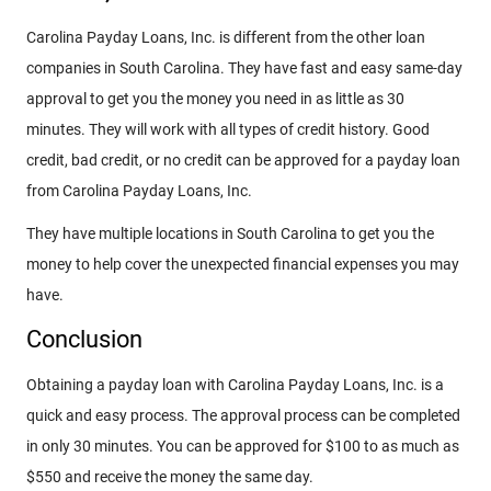
Carolina Payday Loans, Inc. is different from the other loan
companies in South Carolina. They have fast and easy same-day
approval to get you the money you need in as little as 30
minutes. They will work with all types of credit history. Good
credit, bad credit, or no credit can be approved for a payday loan
from Carolina Payday Loans, Inc.
They have multiple locations in South Carolina to get you the
money to help cover the unexpected financial expenses you may
have.
Conclusion
Obtaining a payday loan with Carolina Payday Loans, Inc. is a
quick and easy process. The approval process can be completed
in only 30 minutes. You can be approved for $100 to as much as
$550 and receive the money the same day.