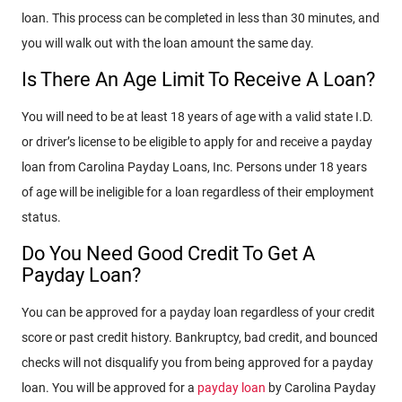
loan. This process can be completed in less than 30 minutes, and
you will walk out with the loan amount the same day.
Is There An Age Limit To Receive A Loan?
You will need to be at least 18 years of age with a valid state I.D.
or driver’s license to be eligible to apply for and receive a payday
loan from Carolina Payday Loans, Inc. Persons under 18 years
of age will be ineligible for a loan regardless of their employment
status.
Do You Need Good Credit To Get A
Payday Loan?
You can be approved for a payday loan regardless of your credit
score or past credit history. Bankruptcy, bad credit, and bounced
checks will not disqualify you from being approved for a payday
loan. You will be approved for a
payday loan
by Carolina Payday