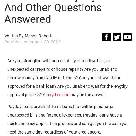
And Other Questions
Answered
Written By
Mason Roberts
Published on
August 30, 2022
Are you struggling with unpaid utility or medical bills, or
unexpected car repairs or house repairs? Are you unable to
borrow money from family or friends? Can you not wait to be
approved for a bank loan? Are you unable to wait for the lengthy
approval process? A
payday loan
may be the answer.
Payday loans are short-term loans that will help manage
unexpected bills and financial expenses. Payday loans have a
quick and easy application process and can get you the cash you
need the same day regardless of your credit score.