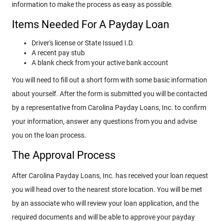
information to make the process as easy as possible.
Items Needed For A Payday Loan
Driver's license or State Issued I.D.
A recent pay stub
A blank check from your active bank account
You will need to fill out a short form with some basic information
about yourself. After the form is submitted you will be contacted
by a representative from Carolina Payday Loans, Inc. to confirm
your information, answer any questions from you and advise
you on the loan process.
The Approval Process
After Carolina Payday Loans, Inc. has received your loan request
you will head over to the nearest store location. You will be met
by an associate who will review your loan application, and the
required documents and will be able to approve your payday