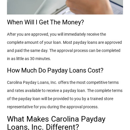
When Will I Get The Money?
After you are approved, you will immediately receive the
complete amount of your loan. Most payday loans are approved
and paid the same day. The approval process can be completed
in as little as 30 minutes.
How Much Do Payday Loans Cost?
Carolina Payday Loans, Inc. offers the most competitive terms
and rates available to receive a payday loan. The complete terms
of the payday loan will be provided to you by a trained store
representative for you during the approval process.
What Makes Carolina Payday
Loans, Inc. Different?