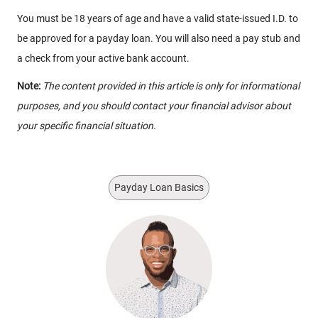
You must be 18 years of age and have a valid state-issued I.D. to
be approved for a payday loan. You will also need a pay stub and
a check from your active bank account.
Note:
The content provided in this article is only for informational
purposes, and you should contact your financial advisor about
your specific financial situation.
Payday Loan Basics