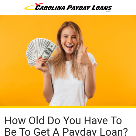
How Old Do You Have To
Be To Get A Payday Loan?