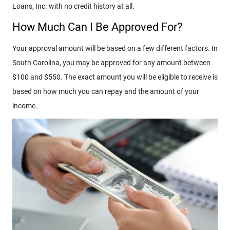
Loans, Inc. with no credit history at all.
How Much Can I Be Approved For?
Your approval amount will be based on a few different factors. In
South Carolina, you may be approved for any amount between
$100 and $550. The exact amount you will be eligible to receive is
based on how much you can repay and the amount of your
income.