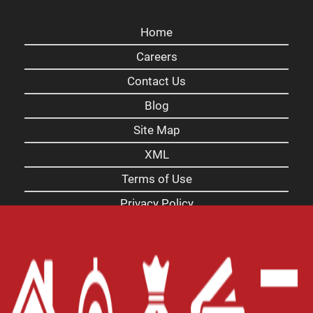
Home
Careers
Contact Us
Blog
Site Map
XML
Terms of Use
Privacy Policy
Website Accessibility Policy
-
Accessibility
Contact Email
-
800-922-8803
© 2026 Carolina Payday Loans Inc. All Rights