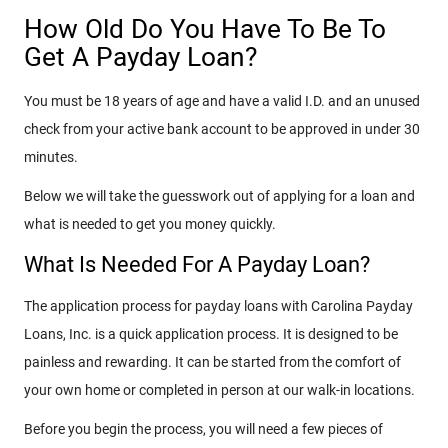
How Old Do You Have To Be To
Get A Payday Loan?
You must be 18 years of age and have a valid I.D. and an unused
check from your active bank account to be approved in under 30
minutes.
Below we will take the guesswork out of applying for a loan and
what is needed to get you money quickly.
What Is Needed For A Payday Loan?
The application process for payday loans with Carolina Payday
Loans, Inc. is a quick application process. It is designed to be
painless and rewarding. It can be started from the comfort of
your own home or completed in person at our walk-in locations.
Before you begin the process, you will need a few pieces of