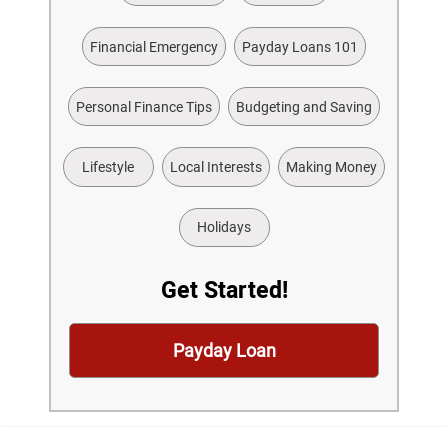
Financial Emergency
Payday Loans 101
Personal Finance Tips
Budgeting and Saving
Lifestyle
Local Interests
Making Money
Holidays
Get Started!
Payday Loan