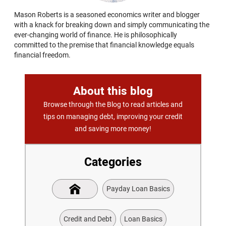
Mason Roberts is a seasoned economics writer and blogger
with a knack for breaking down and simply communicating the
ever-changing world of finance. He is philosophically
committed to the premise that financial knowledge equals
financial freedom.
About this blog
Browse through the Blog to read articles and
tips on managing debt, improving your credit
and saving more money!
Categories
Payday Loan Basics
Credit and Debt
Loan Basics