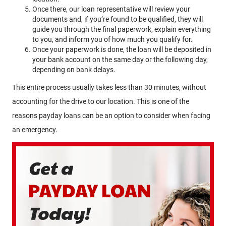
Once there, our loan representative will review your
documents and, if you’re found to be qualified, they will
guide you through the final paperwork, explain everything
to you, and inform you of how much you qualify for.
Once your paperwork is done, the loan will be deposited in
your bank account on the same day or the following day,
depending on bank delays.
This entire process usually takes less than 30 minutes, without
accounting for the drive to our location. This is one of the
reasons payday loans can be an option to consider when facing
an emergency.