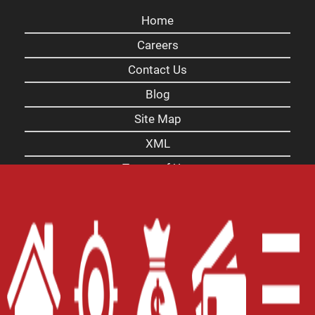
Home
Careers
Contact Us
Blog
Site Map
XML
Terms of Use
Privacy Policy
Website Accessibility Policy
-
Accessibility
Contact Email
-
800-922-8803
© 2026 Carolina Payday Loans Inc. All Rights