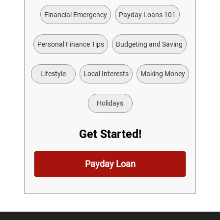
Financial Emergency
Payday Loans 101
Personal Finance Tips
Budgeting and Saving
Lifestyle
Local Interests
Making Money
Holidays
Get Started!
Payday Loan