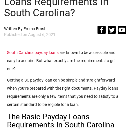
Loans Requirements In
South Carolina?
Written By
Emma Frost
Published on
August 6, 2021
South Carolina payday loans
are known to be accessible and
easy to acquire. But what exactly are the requirements to get
one?
Getting a SC payday loan can be simple and straightforward
when you’re prepared with the right documents. Payday loans
requirements are only a few items that you need to satisfy to a
certain standard to be eligible for a loan.
The Basic Payday Loans
Requirements In South Carolina