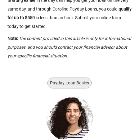
Starting earlier in the day can help you get your loan on the very
same day, and through Carolina Payday Loans, you could
qualify
for up to $550
in less than an hour. Submit your online form
today to get started.
Note:
The content provided in this article is only for informational
purposes, and you should contact your financial advisor about
your specific financial situation.
Payday Loan Basics