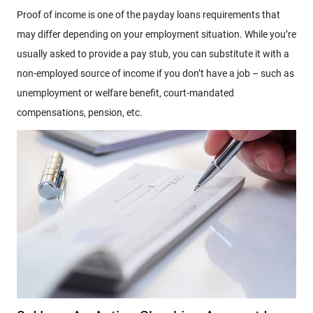
Proof of income is one of the payday loans requirements that
may differ depending on your employment situation. While you’re
usually asked to provide a pay stub, you can substitute it with a
non-employed source of income if you don’t have a job – such as
unemployment or welfare benefit, court-mandated
compensations, pension, etc.