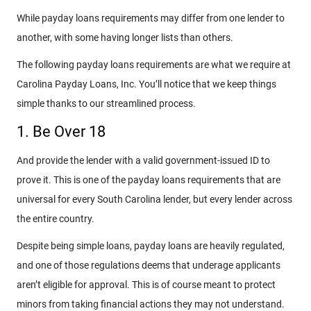
While payday loans requirements may differ from one lender to
another, with some having longer lists than others.
The following payday loans requirements are what we require at
Carolina Payday Loans, Inc. You’ll notice that we keep things
simple thanks to our streamlined process.
1. Be Over 18
And provide the lender with a valid government-issued ID to
prove it. This is one of the payday loans requirements that are
universal for every South Carolina lender, but every lender across
the entire country.
Despite being simple loans, payday loans are heavily regulated,
and one of those regulations deems that underage applicants
aren’t eligible for approval. This is of course meant to protect
minors from taking financial actions they may not understand.