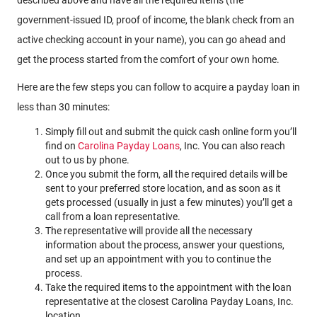
government-issued ID, proof of income, the blank check from an
active checking account in your name), you can go ahead and
get the process started from the comfort of your own home.
Here are the few steps you can follow to acquire a payday loan in
less than 30 minutes:
Simply fill out and submit the quick cash online form you’ll
find on
Carolina Payday Loans
, Inc. You can also reach
out to us by phone.
Once you submit the form, all the required details will be
sent to your preferred store location, and as soon as it
gets processed (usually in just a few minutes) you’ll get a
call from a loan representative.
The representative will provide all the necessary
information about the process, answer your questions,
and set up an appointment with you to continue the
process.
Take the required items to the appointment with the loan
representative at the closest Carolina Payday Loans, Inc.
location.