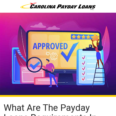
What Are The Payday