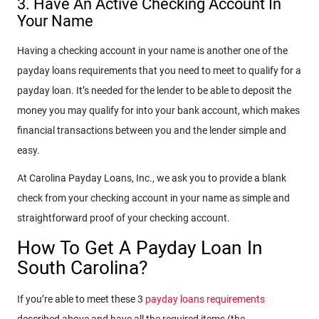
3. Have An Active Checking Account In
Your Name
Having a checking account in your name is another one of the
payday loans requirements that you need to meet to qualify for a
payday loan. It’s needed for the lender to be able to deposit the
money you may qualify for into your bank account, which makes
financial transactions between you and the lender simple and
easy.
At Carolina Payday Loans, Inc., we ask you to provide a blank
check from your checking account in your name as simple and
straightforward proof of your checking account.
How To Get A Payday Loan In
South Carolina?
If you’re able to meet these 3
payday loans requirements
described above and have all the required items (the