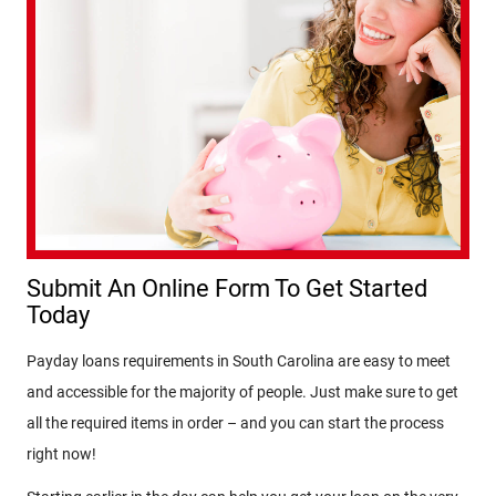
Submit An Online Form To Get Started
Today
Payday loans requirements in South Carolina are easy to meet
and accessible for the majority of people. Just make sure to get
all the required items in order – and you can start the process
right now!