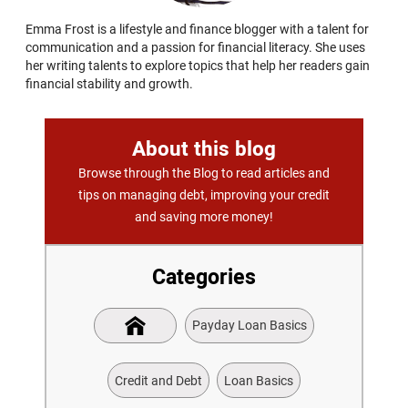
Emma Frost is a lifestyle and finance blogger with a talent for
communication and a passion for financial literacy. She uses
her writing talents to explore topics that help her readers gain
financial stability and growth.
About this blog
Browse through the Blog to read articles and
tips on managing debt, improving your credit
and saving more money!
Categories
Payday Loan Basics
Credit and Debt
Loan Basics