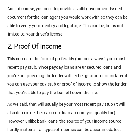
And, of course, you need to provide a valid government-issued
document for the loan agent you would work with so they can be
able to verify your identity and legal age. This can be, but is not
limited to, your driver’s license.
2. Proof Of Income
This comes in the form of preferably (but not always) your most
recent pay stub. Since payday loans are unsecured loans and
you’re not providing the lender with either guarantor or collateral,
you can use your pay stub or proof of income to show the lender
that you’re able to pay the loan off down the line.
As we said, that will usually be your most recent pay stub (it will
also determine the maximum loan amount you qualify for).
However, unlike bank loans, the source of your income source
hardly matters – all types of incomes can be accommodated.